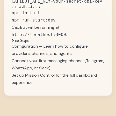
4. Install and start
npm install

CapiBot will be running at
.
http://localhost:3000
Next Steps
Configuration
— Learn how to configure
providers, channels, and agents
Connect your first messaging channel (Telegram,
WhatsApp, or Slack)
Set up Mission Control for the full dashboard
experience