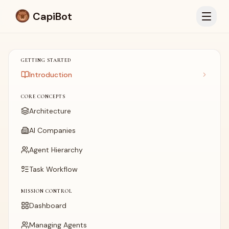
CapiBot
GETTING STARTED
Introduction
CORE CONCEPTS
Architecture
AI Companies
Agent Hierarchy
Task Workflow
MISSION CONTROL
Dashboard
Managing Agents