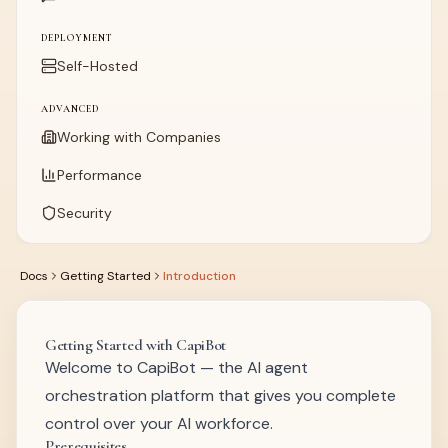
DEPLOYMENT
Self-Hosted
ADVANCED
Working with Companies
Performance
Security
Docs
Getting Started
Introduction
Getting Started with CapiBot
Welcome to CapiBot — the AI agent
orchestration platform that gives you complete
control over your AI workforce.
Prerequisites