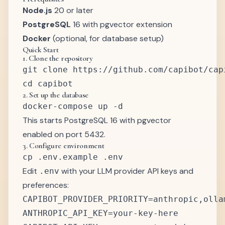
Node.js
20 or later
PostgreSQL
16 with pgvector extension
Docker
(optional, for database setup)
Quick Start
1. Clone the repository
git clone https://github.com/capibot/capi
2. Set up the database
This starts PostgreSQL 16 with pgvector
enabled on port 5432.
3. Configure environment
Edit
with your LLM provider API keys and
.env
preferences:
CAPIBOT_PROVIDER_PRIORITY=anthropic,ollam
ANTHROPIC_API_KEY=your-key-here
