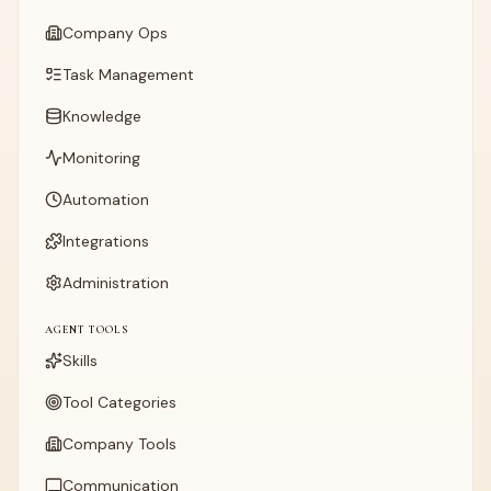
Company Ops
Task Management
Knowledge
Monitoring
Automation
Integrations
Administration
AGENT TOOLS
Skills
Tool Categories
Company Tools
Communication