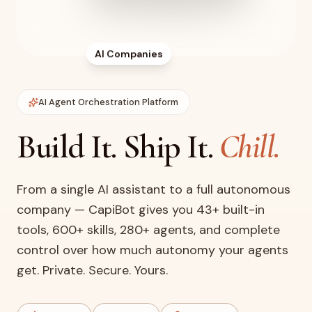
AI Companies
AI Agent Orchestration Platform
Build It. Ship It.
Chill.
From a single AI assistant to a full autonomous
company — CapiBot gives you 43+ built-in
tools, 600+ skills, 280+ agents, and complete
control over how much autonomy your agents
get. Private. Secure. Yours.