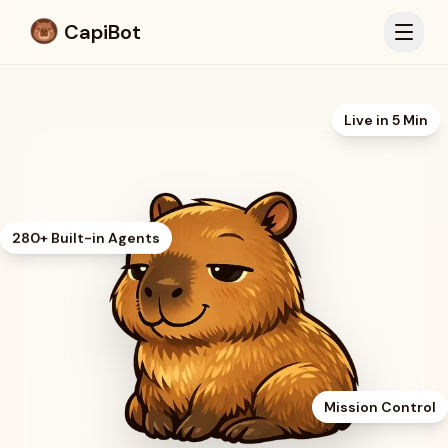
CapiBot
Live in 5 Min
280+ Built-in Agents
Mission Control