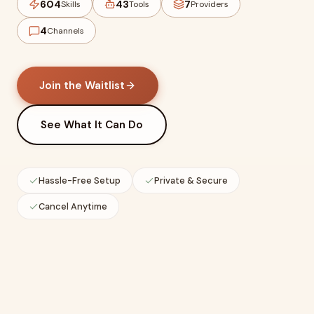
604
43
7
Skills
Tools
Providers
4
Channels
Join the Waitlist
See What It Can Do
Hassle-Free Setup
Private & Secure
Cancel Anytime